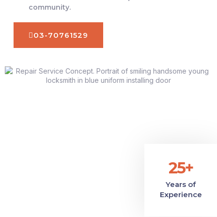
community.
03-70761529
25+
Years of
Experience