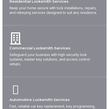
Residential Locksmith Services
Keep your home secure with lock installations, repairs,
and rekeying services designed to suit any residence.
Commercial Locksmith Services
Safeguard your business with high-security lock
systems, master key solutions, and access control
setups.
Automotive Locksmith Services
Fast, reliable car key replacement, key programming,