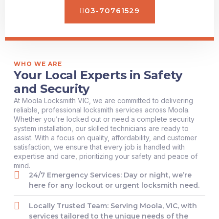
03-70761529
WHO WE ARE
Your Local Experts in Safety
and Security
At Moola Locksmith VIC, we are committed to delivering
reliable, professional locksmith services across Moola.
Whether you’re locked out or need a complete security
system installation, our skilled technicians are ready to
assist. With a focus on quality, affordability, and customer
satisfaction, we ensure that every job is handled with
expertise and care, prioritizing your safety and peace of
mind.
24/7 Emergency Services: Day or night, we’re
here for any lockout or urgent locksmith need.
Locally Trusted Team: Serving Moola, VIC, with
services tailored to the unique needs of the