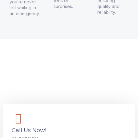
fees or
ensuring
you’re never
surprises.
quality and
left waiting in
reliability.
an emergency.
GET A QUOTE NOW!
Connect with Moola Locksmith
VIC Today
Need a locksmith you can trust? Contact Moola Locksmith
VIC for 24/7 emergency services, security upgrades, and
more. We’re here to help keep your property safe.
Call Us Now!