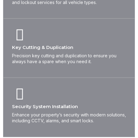
and lockout services for all vehicle types.
Key Cutting & Duplication
Precision key cutting and duplication to ensure you
always have a spare when you need it.
Security System Installation
Enhance your property’s security with modern solutions,
including CCTV, alarms, and smart locks.