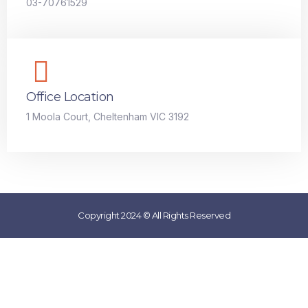
03-70761529
Office Location
1 Moola Court, Cheltenham VIC 3192
Copyright 2024 © All Rights Reserved