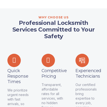
WHY CHOOSE US
Professional Locksmith
Services Committed to Your
Safety
Quick
Competitive
Experienced
Response
Pricing
Technicians
Times
Transparent,
Our certified
affordable
professionals
We prioritize
rates for all
bring
urgent needs
services, with
expertise to
with fast
no hidden
every job,
arrivals, so