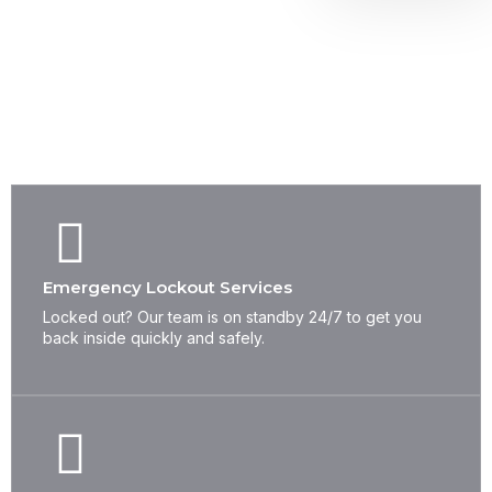
WHAT WE OFFER
Complete Locksmith Solutions
for All Your Security Needs
Emergency Lockout Services
Locked out? Our team is on standby 24/7 to get you
back inside quickly and safely.