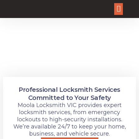
About Us
Our Service
Why Choose Us?
Contact Us
Dependable Locksmith
Services for Every Lock
and Key Need
Professional Locksmith Services
Committed to Your Safety
Moola Locksmith VIC provides expert
locksmith services, from emergency
lockouts to high-security installations.
We’re available 24/7 to keep your home,
business, and vehicle secure.